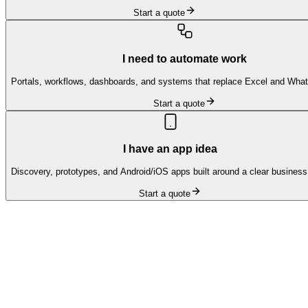
Start a quote
I need to automate work
Portals, workflows, dashboards, and systems that replace Excel and Wha
Start a quote
I have an app idea
Discovery, prototypes, and Android/iOS apps built around a clear business
Start a quote