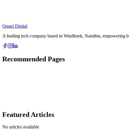
Location
C3QH+249, Dr. Frans Indongo Street, Windhoek, Namibia
Omari Digital
A leading tech company based in Windhoek, Namibia, empowering busin
Recommended Pages
Featured Articles
No articles available