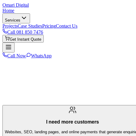
Omari Digital
Home
Services
Projects
Case Studies
Pricing
Contact Us
Call
081 850 7476
Get Instant Quote
Call Now
WhatsApp
I need more customers
Websites, SEO, landing pages, and online payments that generate enquiri