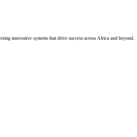
ring innovative systems that drive success across Africa and beyond.