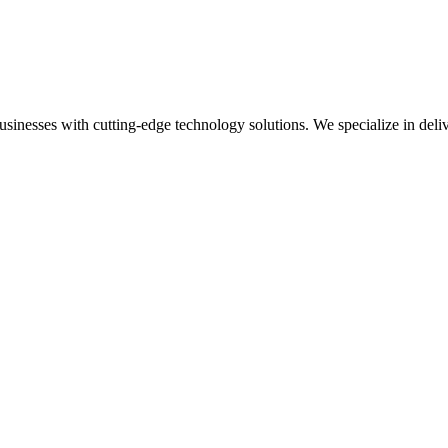
esses with cutting-edge technology solutions. We specialize in delive