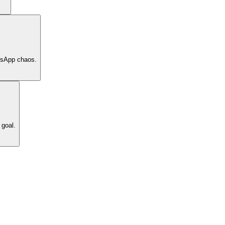
tsApp chaos.
 goal.