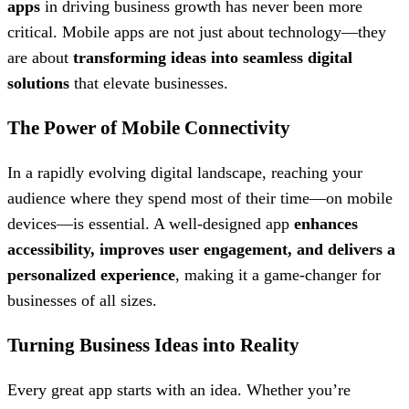
apps
in driving business growth has never been more
critical. Mobile apps are not just about technology—they
are about
transforming ideas into seamless digital
solutions
that elevate businesses.
The Power of Mobile Connectivity
In a rapidly evolving digital landscape, reaching your
audience where they spend most of their time—on mobile
devices—is essential. A well-designed app
enhances
accessibility, improves user engagement, and delivers a
personalized experience
, making it a game-changer for
businesses of all sizes.
Turning Business Ideas into Reality
Every great app starts with an idea. Whether you’re