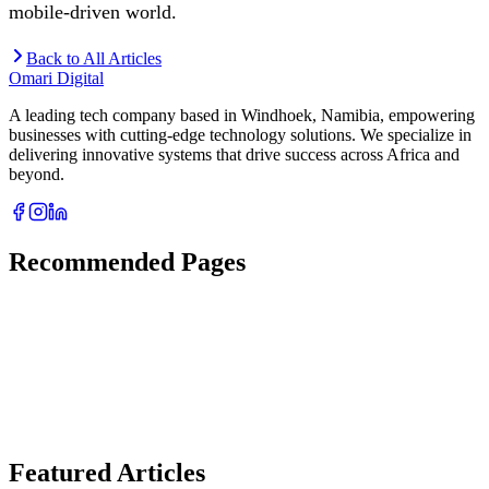
mobile-driven world.
Back to All Articles
Omari Digital
A leading tech company based in Windhoek, Namibia, empowering
businesses with cutting-edge technology solutions. We specialize in
delivering innovative systems that drive success across Africa and
beyond.
Recommended Pages
Featured Articles