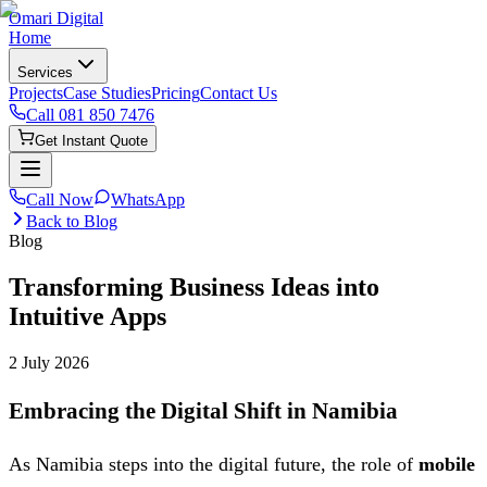
Omari Digital
Home
Services
Projects
Case Studies
Pricing
Contact Us
Call
081 850 7476
Get Instant Quote
Call Now
WhatsApp
Back to Blog
Blog
Transforming Business Ideas into
Intuitive Apps
2 July 2026
Embracing the Digital Shift in Namibia
As Namibia steps into the digital future, the role of
mobile