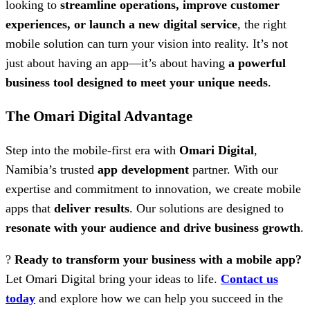
looking to
streamline operations, improve customer
experiences, or launch a new digital service
, the right
mobile solution can turn your vision into reality. It’s not
just about having an app—it’s about having
a powerful
business tool designed to meet your unique needs
.
The Omari Digital Advantage
Step into the mobile-first era with
Omari Digital
,
Namibia’s trusted
app development
partner. With our
expertise and commitment to innovation, we create mobile
apps that
deliver results
. Our solutions are designed to
resonate with your audience and drive business growth
.
?
Ready to transform your business with a mobile app?
Let Omari Digital bring your ideas to life.
Contact us
today
and explore how we can help you succeed in the